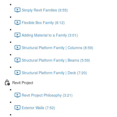
Simply Revit Families (9:55)
Flexible Box Family (8:12)
Adding Material to a Family (3:01)
Structural Platform Family | Columns (8:59)
Structural Platform Family | Beams (5:59)
Structural Platform Family | Deck (7:20)
Revit Project
Revit Project Philosophy (3:21)
Exterior Walls (7:52)