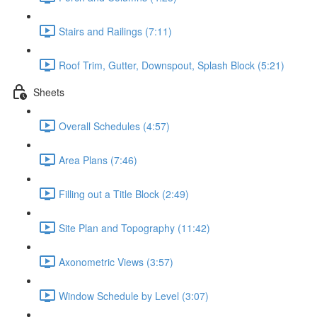
Stairs and Railings (7:11)
Roof Trim, Gutter, Downspout, Splash Block (5:21)
Sheets
Overall Schedules (4:57)
Area Plans (7:46)
Filling out a Title Block (2:49)
Site Plan and Topography (11:42)
Axonometric Views (3:57)
Window Schedule by Level (3:07)