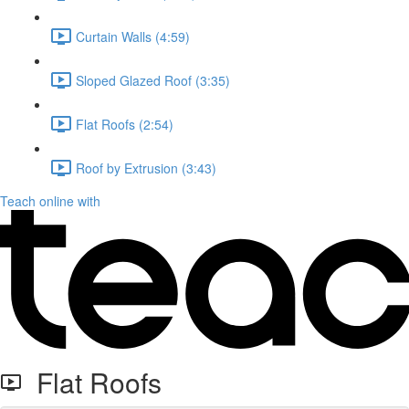
Curtain Walls (4:59)
Sloped Glazed Roof (3:35)
Flat Roofs (2:54)
Roof by Extrusion (3:43)
Teach online with
Flat Roofs