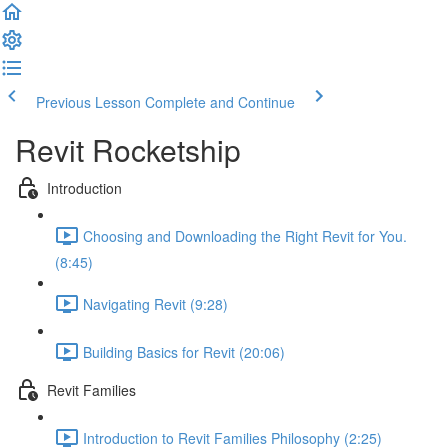
Previous Lesson
Complete and Continue
Revit Rocketship
Introduction
Choosing and Downloading the Right Revit for You.
(8:45)
Navigating Revit (9:28)
Building Basics for Revit (20:06)
Revit Families
Introduction to Revit Families Philosophy (2:25)