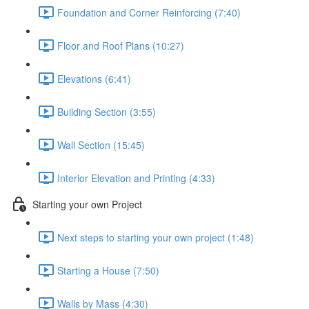
Foundation and Corner Reinforcing (7:40)
Floor and Roof Plans (10:27)
Elevations (6:41)
Building Section (3:55)
Wall Section (15:45)
Interior Elevation and Printing (4:33)
Starting your own Project
Next steps to starting your own project (1:48)
Starting a House (7:50)
Walls by Mass (4:30)