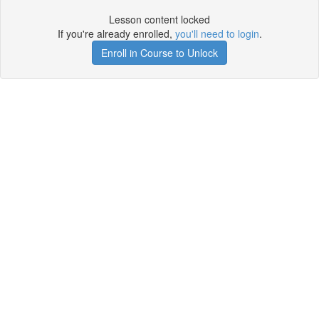
Lesson content locked
If you're already enrolled,
you'll need to login
.
Enroll in Course to Unlock