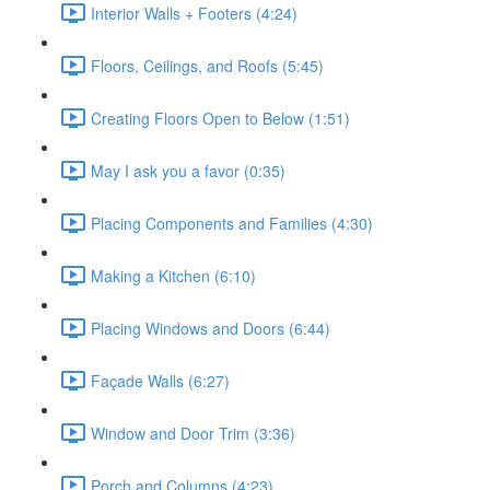
Interior Walls + Footers (4:24)
Floors, Ceilings, and Roofs (5:45)
Creating Floors Open to Below (1:51)
May I ask you a favor (0:35)
Placing Components and Families (4:30)
Making a Kitchen (6:10)
Placing Windows and Doors (6:44)
Façade Walls (6:27)
Window and Door Trim (3:36)
Porch and Columns (4:23)