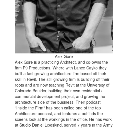
Alex Gore
Alex Gore is a practicing Architect, and co-owns the
firm F9 Productions. Where with Lance Cayko they
built a fast growing architecture firm based off their
skill in Revit. The still growing firm is building off their
roots and are now teaching Revit at the University of
Colorado Boulder, building their own residential /
commercial development project, and growing the
architecture side of the business. Their podcast
"Inside the Firm" has been called one of the top
Architecture podcast, and features a behinds the
sceens look at the workings in the office. He has work
at Studio Daniel Libeskind, served 7 years in the Army