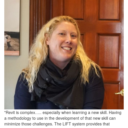
"Revit is complex….. especially when learning a new skill. Having
a methodology to use in the development of that new skill can
minimize those challenges. The LIFT system provides that