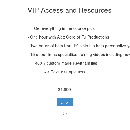
VIP Access and Resources
Get everything in the course plus:
- One hour with Alex Gore of F9 Productions
- Two hours of help from F9's staff to help personalize 
- 15 of our firms specialties training videos includin
- 400 + custom made Revit families
- 3 Revit example sets
$1,600
Enroll