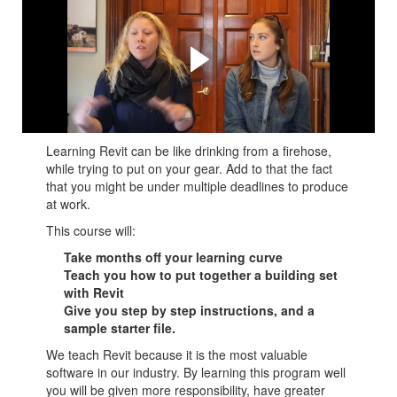
Watch the long form review
and testimonial.
See what real people think about the course, what they
got out of it, and how it can help you.
Learning Revit can be like drinking from a firehose,
while trying to put on your gear. Add to that the fact
that you might be under multiple deadlines to produce
at work.
This course will:
Take months off your learning curve
Teach you how to put together a building set
with Revit
Give you step by step instructions, and a
sample starter file.
We teach Revit because it is the most valuable
software in our industry. By learning this program well
you will be given more responsibility, have greater