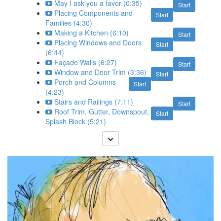
May I ask you a favor (0:35)
Start
Placing Components and
Start
Families (4:30)
Making a Kitchen (6:10)
Start
Placing Windows and Doors
Start
(6:44)
Façade Walls (6:27)
Start
Window and Door Trim (3:36)
Start
Porch and Columns
Start
(4:23)
Stairs and Railings (7:11)
Start
Roof Trim, Gutter, Downspout,
Start
Splash Block (5:21)