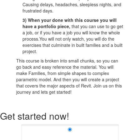
Causing delays, headaches, sleepless nights, and
frustrated days.
3) When your done with this course you will
have a portfolio piece,
that you can use to go get
a job, or if you have a job you will know the whole
process.You will not only watch, you will do the
exercises that culminate in built families and a built
project.
This course is broken into small chunks, so you can
go back and easy reference the material. You will
make Families, from simple shapes to complex
parametric model. And then you will create a project
that covers the major aspects of Revit. Join us on this
journey and lets get started!
Get started now!