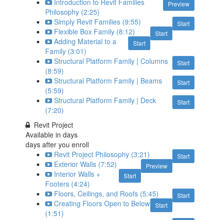
Introduction to Revit Families
Preview
Philosophy (2:25)
Simply Revit Families (9:55)
Start
Flexible Box Family (8:12)
Start
Adding Material to a
Start
Family (3:01)
Structural Platform Family | Columns
Start
(8:59)
Structural Platform Family | Beams
Start
(5:59)
Structural Platform Family | Deck
Start
(7:20)
Revit Project
Available in
days
days after you enroll
Revit Project Philosophy (3:21)
Start
Exterior Walls (7:52)
Preview
Interior Walls +
Start
Footers (4:24)
Floors, Ceilings, and Roofs (5:45)
Start
Creating Floors Open to Below
Start
(1:51)