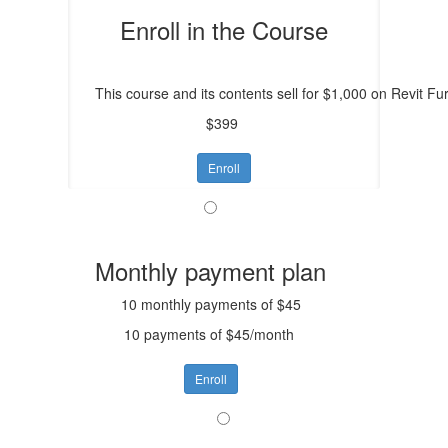
Enroll in the Course
This course and its contents sell for $1,000 on Revit Furn
$399
Enroll
Monthly payment plan
10 monthly payments of $45
10 payments of $45/month
Enroll