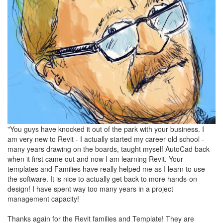
"You guys have knocked it out of the park with your business. I
am very new to Revit - I actually started my career old school -
many years drawing on the boards, taught myself AutoCad back
when it first came out and now I am learning Revit. Your
templates and Families have really helped me as I learn to use
the software. It is nice to actually get back to more hands-on
design! I have spent way too many years in a project
management capacity!
Thanks again for the Revit families and Template! They are