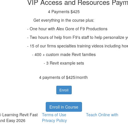
VIP Access and Resources Paym
4 Payments $425
Get everything in the course plus:
- One hour with Alex Gore of F9 Productions
- Two hours of help from F9's staff to help personalize 
- 15 of our firms specialties training videos includin
- 400 + custom made Revit families
- 3 Revit example sets
4 payments of $425/month
Enroll
Enroll in Course
© Learning Revit Fast
Terms of Use
Teach Online with
and Easy 2026
Privacy Policy