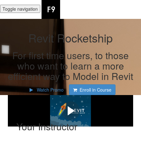
Toggle navigation
Revit Rocketship
For first time users, to those
who want to learn a more
efficient way to Model in Revit
Watch Promo
Enroll in Course
Watch the promo!
Your Instructor