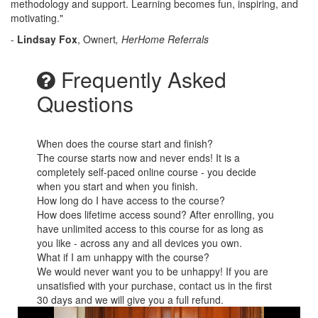
methodology and support. Learning becomes fun, inspiring, and
motivating."
-
Lindsay Fox
, Ownert
, HerHome Referrals
Frequently Asked
Questions
When does the course start and finish?
The course starts now and never ends! It is a
completely self-paced online course - you decide
when you start and when you finish.
How long do I have access to the course?
How does lifetime access sound? After enrolling, you
have unlimited access to this course for as long as
you like - across any and all devices you own.
What if I am unhappy with the course?
We would never want you to be unhappy! If you are
unsatisfied with your purchase, contact us in the first
30 days and we will give you a full refund.