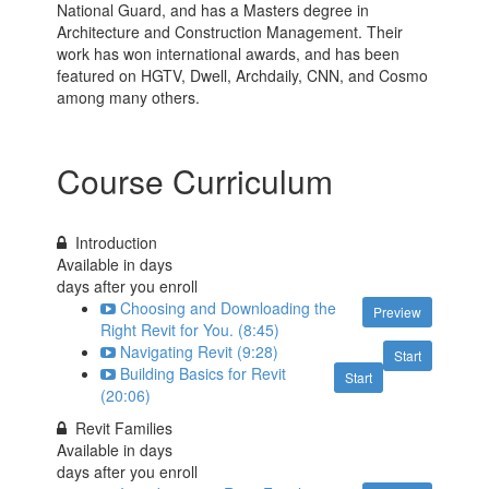
National Guard, and has a Masters degree in
Architecture and Construction Management. Their
work has won international awards, and has been
featured on HGTV, Dwell, Archdaily, CNN, and Cosmo
among many others.
Course Curriculum
Introduction
Available in
days
days after you enroll
Choosing and Downloading the
Preview
Right Revit for You. (8:45)
Navigating Revit (9:28)
Start
Building Basics for Revit
Start
(20:06)
Revit Families
Available in
days
days after you enroll