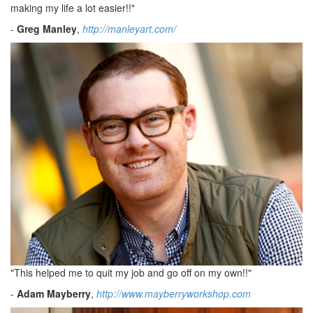
making my life a lot easier!!"
-
Greg Manley
,
http://manleyart.com/
"This helped me to quit my job and go off on my own!!"
-
Adam Mayberry
,
http://www.mayberryworkshop.com