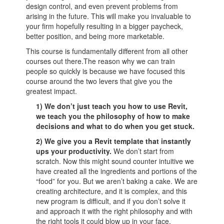
design control, and even prevent problems from
arising in the future. This will make you invaluable to
your firm hopefully resulting in a bigger paycheck,
better position, and being more marketable.
This course is fundamentally different from all other
courses out there.The reason why we can train
people so quickly is because we have focused this
course around the two levers that give you the
greatest impact.
1) We don’t just teach you how to use Revit,
we teach you the philosophy of how to make
decisions and what to do when you get stuck.
2)
We give you a Revit template that instantly
ups your productivity.
We don’t start from
scratch. Now this might sound counter intuitive we
have created all the ingredients and portions of the
“food” for you. But we aren’t baking a cake. We are
creating architecture, and it is complex, and this
new program is difficult, and if you don’t solve it
and approach it with the right philosophy and with
the right tools it could blow up in your face.