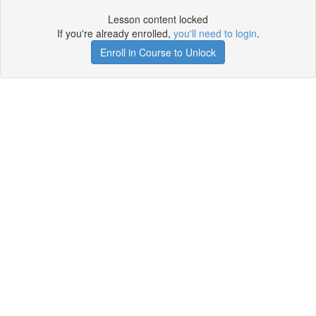
Lesson content locked
If you're already enrolled,
you'll need to login
.
Enroll in Course to Unlock