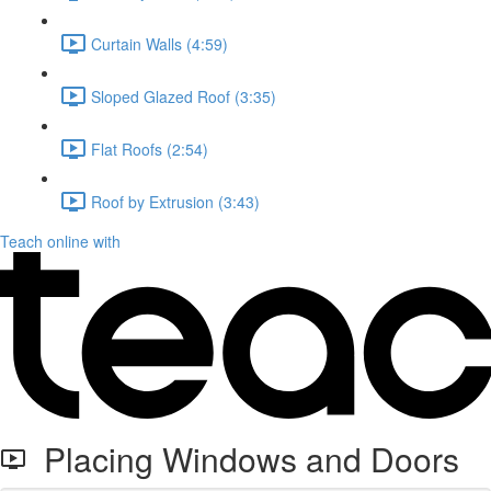
Curtain Walls (4:59)
Sloped Glazed Roof (3:35)
Flat Roofs (2:54)
Roof by Extrusion (3:43)
Teach online with
Placing Windows and Doors