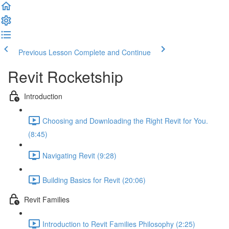
Previous Lesson
Complete and Continue
Revit Rocketship
Introduction
Choosing and Downloading the Right Revit for You.
(8:45)
Navigating Revit (9:28)
Building Basics for Revit (20:06)
Revit Families
Introduction to Revit Families Philosophy (2:25)