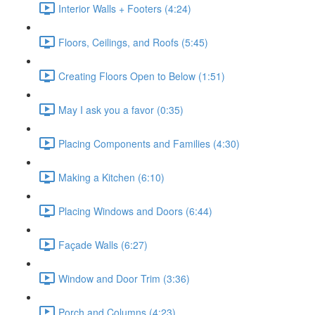
Interior Walls + Footers (4:24)
Floors, Ceilings, and Roofs (5:45)
Creating Floors Open to Below (1:51)
May I ask you a favor (0:35)
Placing Components and Families (4:30)
Making a Kitchen (6:10)
Placing Windows and Doors (6:44)
Façade Walls (6:27)
Window and Door Trim (3:36)
Porch and Columns (4:23)