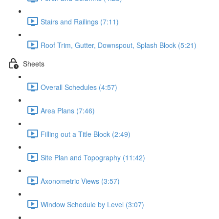
Stairs and Railings (7:11)
Roof Trim, Gutter, Downspout, Splash Block (5:21)
Sheets
Overall Schedules (4:57)
Area Plans (7:46)
Filling out a Title Block (2:49)
Site Plan and Topography (11:42)
Axonometric Views (3:57)
Window Schedule by Level (3:07)