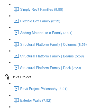
Simply Revit Families (9:55)
Flexible Box Family (8:12)
Adding Material to a Family (3:01)
Structural Platform Family | Columns (8:59)
Structural Platform Family | Beams (5:59)
Structural Platform Family | Deck (7:20)
Revit Project
Revit Project Philosophy (3:21)
Exterior Walls (7:52)