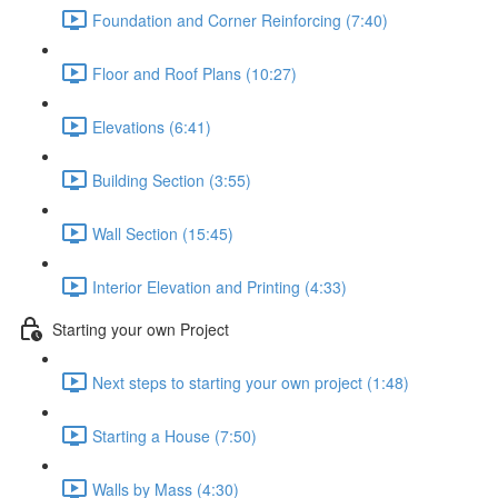
Foundation and Corner Reinforcing (7:40)
Floor and Roof Plans (10:27)
Elevations (6:41)
Building Section (3:55)
Wall Section (15:45)
Interior Elevation and Printing (4:33)
Starting your own Project
Next steps to starting your own project (1:48)
Starting a House (7:50)
Walls by Mass (4:30)