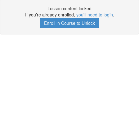
Lesson content locked
If you're already enrolled,
you'll need to login
.
Enroll in Course to Unlock