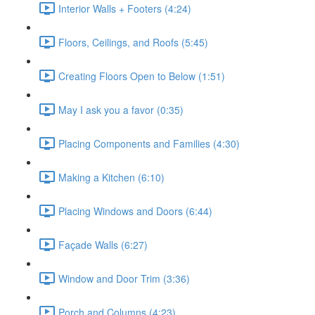
Interior Walls + Footers (4:24)
Floors, Ceilings, and Roofs (5:45)
Creating Floors Open to Below (1:51)
May I ask you a favor (0:35)
Placing Components and Families (4:30)
Making a Kitchen (6:10)
Placing Windows and Doors (6:44)
Façade Walls (6:27)
Window and Door Trim (3:36)
Porch and Columns (4:23)