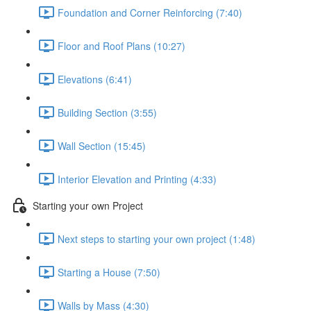
Foundation and Corner Reinforcing (7:40)
Floor and Roof Plans (10:27)
Elevations (6:41)
Building Section (3:55)
Wall Section (15:45)
Interior Elevation and Printing (4:33)
Starting your own Project
Next steps to starting your own project (1:48)
Starting a House (7:50)
Walls by Mass (4:30)