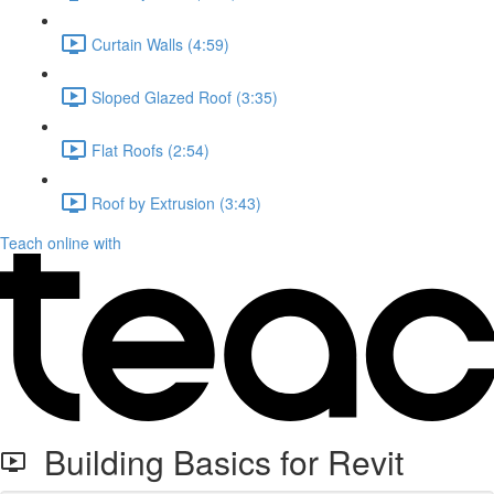
Curtain Walls (4:59)
Sloped Glazed Roof (3:35)
Flat Roofs (2:54)
Roof by Extrusion (3:43)
Teach online with
Building Basics for Revit