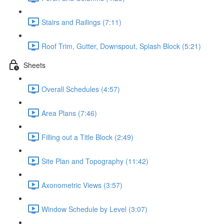
Stairs and Railings (7:11)
Roof Trim, Gutter, Downspout, Splash Block (5:21)
Sheets
Overall Schedules (4:57)
Area Plans (7:46)
Filling out a Title Block (2:49)
Site Plan and Topography (11:42)
Axonometric Views (3:57)
Window Schedule by Level (3:07)