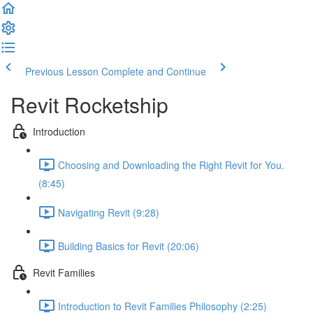
Previous Lesson
Complete and Continue
Revit Rocketship
Introduction
Choosing and Downloading the Right Revit for You.
(8:45)
Navigating Revit (9:28)
Building Basics for Revit (20:06)
Revit Families
Introduction to Revit Families Philosophy (2:25)