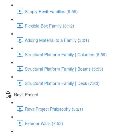
Simply Revit Families (9:55)
Flexible Box Family (8:12)
Adding Material to a Family (3:01)
Structural Platform Family | Columns (8:59)
Structural Platform Family | Beams (5:59)
Structural Platform Family | Deck (7:20)
Revit Project
Revit Project Philosophy (3:21)
Exterior Walls (7:52)